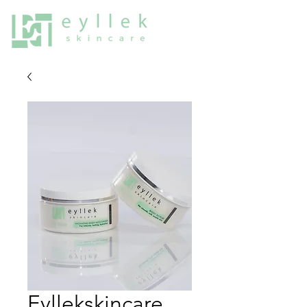
Eyllekskincare