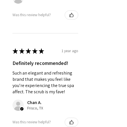
Was this review helpful?
★
★
★
★
★
1 year ago
Definitely recommended!
Such an elegant and refreshing
brand that makes you feel like
you’re experiencing the true spa
affect. The scrub is my fave!
Chan A.
Frisco, TX
Was this review helpful?