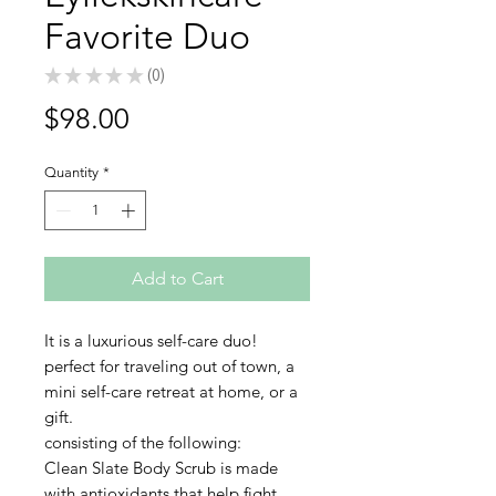
Favorite Duo
★
★
★
★
★
0
0
Price
$98.00
Quantity
*
Add to Cart
It is a luxurious self-care duo!
perfect for traveling out of town, a
mini self-care retreat at home, or a
gift.
consisting of the following:
Clean Slate Body Scrub is made
with antioxidants that help fight