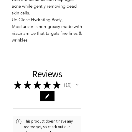
acne while gently removing dead
skin cells.
Up Close Hydrating Body,
Moisturizer is non-greasy made with
niacinamide that targets fine lines &
wrinkles.
Reviews
★
★
★
★
★
10
10
This product doesn't have any
reviews yet, so check out our