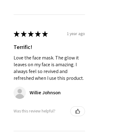
★
★
★
★
★
1 year ago
Terrific!
Love the face mask. The glow it
leaves on my face is amazing. I
always feel so revived and
refreshed when I use this product.
Willie Johnson
Was this review helpful?