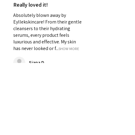
Really loved it!
Absolutely blown away by
Eyllekskincare! From their gentle
cleansers to their hydrating
serums, every product feels
luxurious and effective. My skin
has never looked or f...
SHOW MORE
Siana D
Was this review helpful?
★
★
★
★
★
2 years ago
Best scrub and body cream