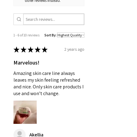
other reviews instead.
1 - 6 of 10 reviews
Sort By:
★
★
★
★
★
2 years ago
Marvelous!
Amazing skin care line always
leaves my skin feeling refreshed
and nice. Only skin care products I
use and won’t change.
Akellia