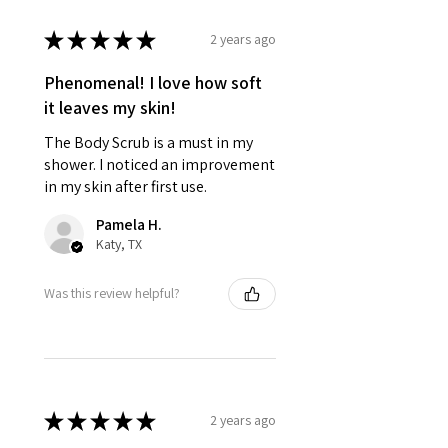
★
★
★
★
★
2 years ago
Phenomenal! I love how soft
it leaves my skin!
The Body Scrub is a must in my
shower. I noticed an improvement
in my skin after first use.
Pamela H.
Katy, TX
Was this review helpful?
★
★
★
★
★
2 years ago