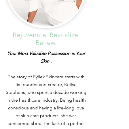
Rejuvenate. Revitalize.
Renew.
Your Most Valuable Possession is Your
Skin .
The story of Eyllek Skincare starts with
its founder and creator, Kellye
Stephens, who spent a decade working
in the healthcare industry. Being health
conscious and having a life-long love
of skin care products, she was
concerned about the lack of a perfect