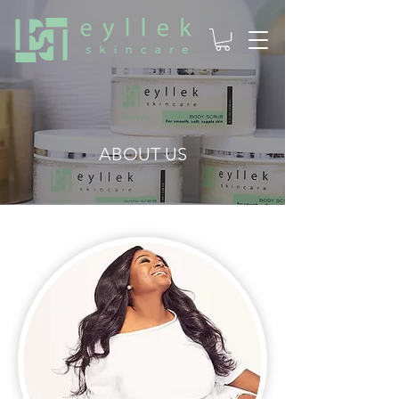
ABOUT US