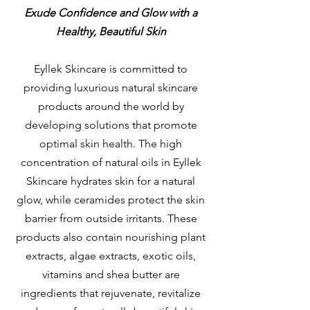
Exude Confidence and Glow with a
Healthy, Beautiful Skin
Eyllek Skincare is committed to
providing luxurious natural skincare
products around the world by
developing solutions that promote
optimal skin health. The high
concentration of natural oils in Eyllek
Skincare hydrates skin for a natural
glow, while ceramides protect the skin
barrier from outside irritants. These
products also contain nourishing plant
extracts, algae extracts, exotic oils,
vitamins and shea butter are
ingredients that rejuvenate, revitalize