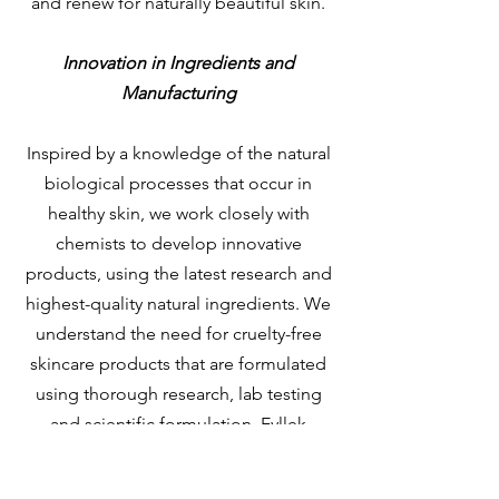
and renew for naturally beautiful skin.
Innovation in Ingredients and
Manufacturing
Inspired by a knowledge of the natural
biological processes that occur in
healthy skin, we work closely with
chemists to develop innovative
products, using the latest research and
highest-quality natural ingredients. We
understand the need for cruelty-free
skincare products that are formulated
using thorough research, lab testing
and scientific formulation. Eyllek
Skincare products are made in a
manufacturing facility in Texas with