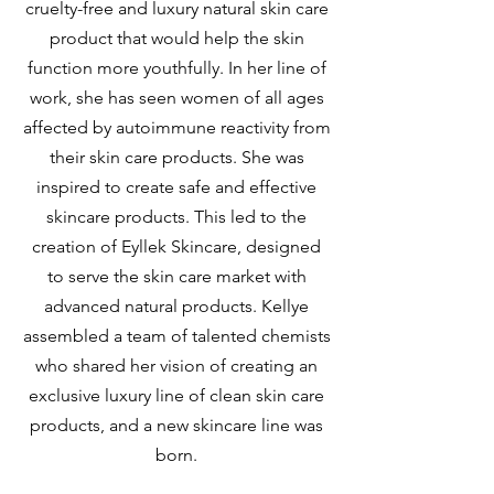
cruelty-free and luxury natural skin care
product that would help the skin
function more youthfully. In her line of
work, she has seen women of all ages
affected by autoimmune reactivity from
their skin care products. She was
inspired to create safe and effective
skincare products. This led to the
creation of Eyllek Skincare, designed
to serve the skin care market with
advanced natural products. Kellye
assembled a team of talented chemists
who shared her vision of creating an
exclusive luxury line of clean skin care
products, and a new skincare line was
born.