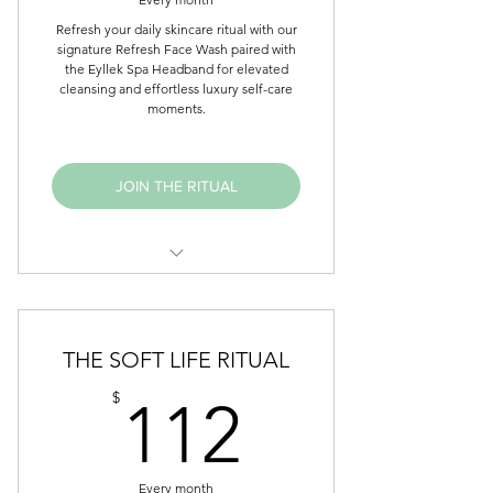
Refresh your daily skincare ritual with our
signature Refresh Face Wash paired with
the Eyllek Spa Headband for elevated
cleansing and effortless luxury self-care
moments.
JOIN THE RITUAL
Refresh Face Wash
Spa Headband
THE SOFT LIFE RITUAL
Monthly affirmation card
112$
$
112
Early access to select launches
Member-exclusive offers
Every month