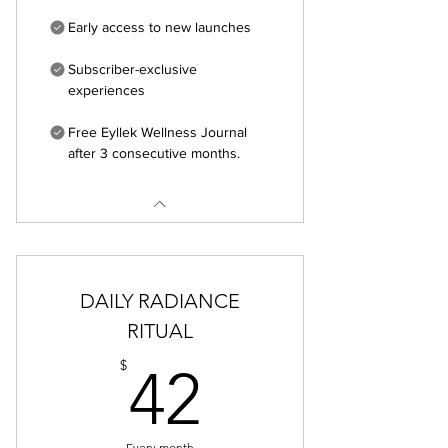
Early access to new launches
Subscriber-exclusive
experiences
Free Eyllek Wellness Journal
after 3 consecutive months.
DAILY RADIANCE
RITUAL
42$
$
42
Every month