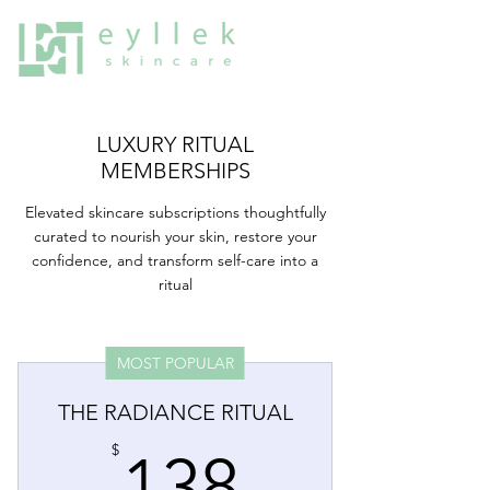
LUXURY RITUAL
MEMBERSHIPS
Elevated skincare subscriptions thoughtfully
curated to nourish your skin, restore your
confidence, and transform self-care into a
ritual
MOST POPULAR
THE RADIANCE RITUAL
138$
$
138