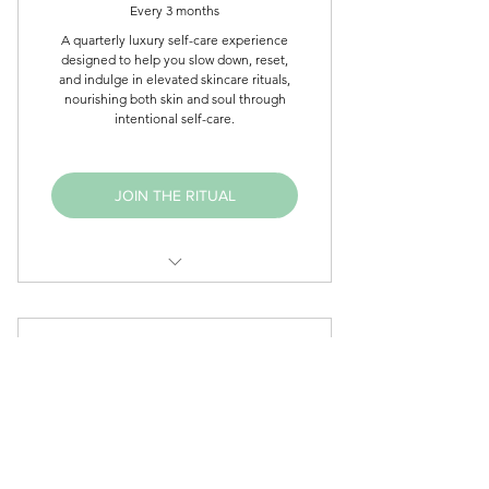
Every 3 months
Monthly affirmation card
A quarterly luxury self-care experience
designed to help you slow down, reset,
Seasonal wellness prompts
and indulge in elevated skincare rituals,
nourishing both skin and soul through
Exclusive self-care inspiration
intentional self-care.
Elevated body care experience
JOIN THE RITUAL
Curated Eyllek Skincare
Favorites
EYLLEK INNER CIRCLE
Luxury Affirmation Collection
24$
$
24
Eyllek Wellness Journal (New
Subscribers)
Seasonal Wellness Surprises