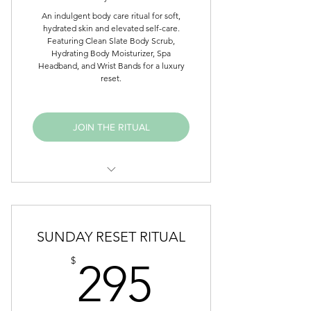
An indulgent body care ritual for soft,
hydrated skin and elevated self-care.
Featuring Clean Slate Body Scrub,
Hydrating Body Moisturizer, Spa
Headband, and Wrist Bands for a luxury
reset.
JOIN THE RITUAL
Clean Slate Body Scrub
Up Close Hydrating Body
SUNDAY RESET RITUAL
Moisturizer
295$
$
295
Spa Headband
Wrist Bands