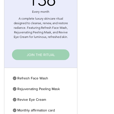
Every month
A complete luxury skincare ritual
designed to cleanse, renew, and restore
radiance. Featuring Refresh Face Wash,
Rejuvenating Peeling Mask, and Revive
Eye Cream for luminous, refreshed skin.
JOIN THE RITUAL
Refresh Face Wash
Rejuvenating Peeling Mask
Revive Eye Cream
Monthly affirmation card