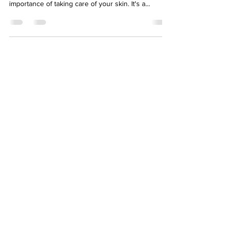
importance of taking care of your skin. It's a...
About
Eyllek
Eyllek, Inc. Skin Care was founded June 2018 in
Dallas, Texas by Kellye Stephens. It was created
to serve the skin care market with advanced
natural products.
Newsletter
>