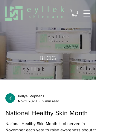
BLOG
Kellye Stephens
Nov 1, 2023
2 min read
National Healthy Skin Month
National Healthy Skin Month is observed in
November each year to raise awareness about the