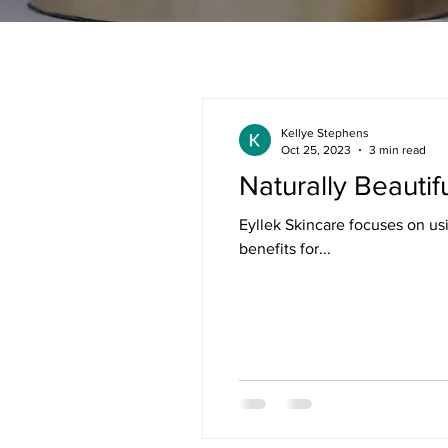
Kellye Stephens
Oct 25, 2023
3 min read
Naturally Beautif
Eyllek Skincare focuses on us
benefits for...