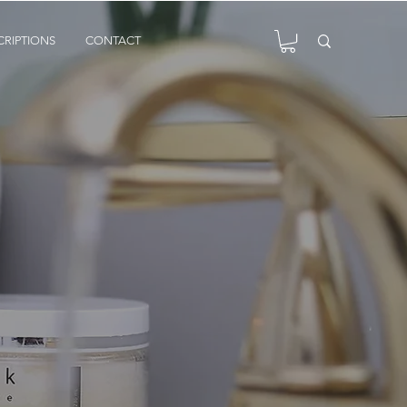
CRIPTIONS
CONTACT