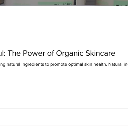
ul: The Power of Organic Skincare
ing natural ingredients to promote optimal skin health. Natural 