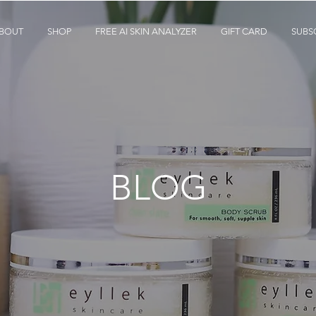
BOUT
SHOP
FREE AI SKIN ANALYZER
GIFT CARD
SUBS
BLOG