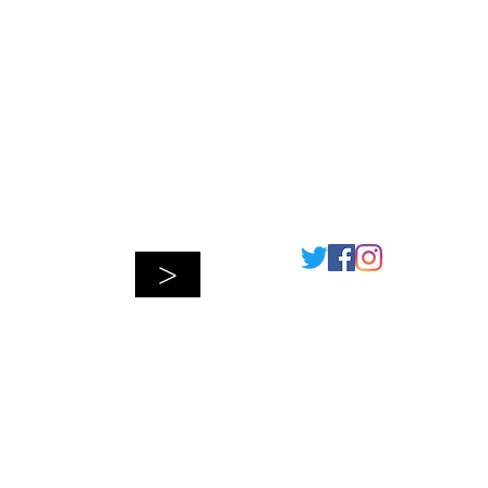
Connect
>