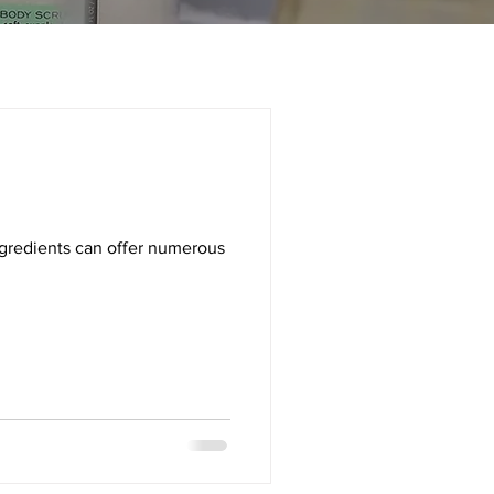
ingredients can offer numerous