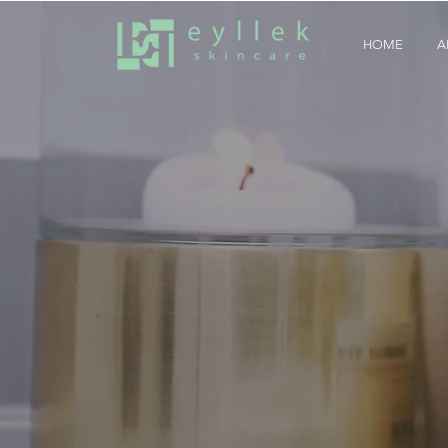
HOME
A