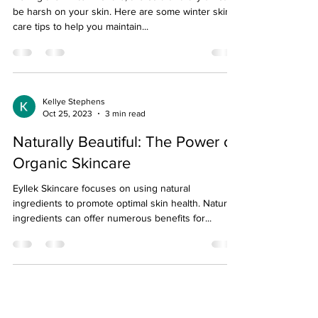
be harsh on your skin. Here are some winter skin
care tips to help you maintain...
Kellye Stephens
Oct 25, 2023
3 min read
Naturally Beautiful: The Power of
Organic Skincare
Eyllek Skincare focuses on using natural
ingredients to promote optimal skin health. Natural
ingredients can offer numerous benefits for...