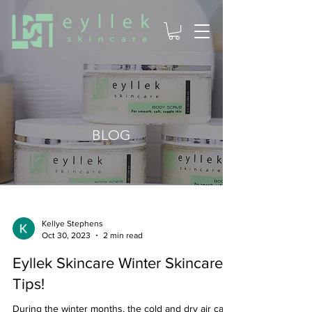
BLOG
Kellye Stephens
Oct 30, 2023
2 min read
Eyllek Skincare Winter Skincare
Tips!
During the winter months, the cold and dry air can