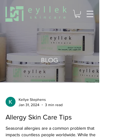
BLOG
Kellye Stephens
Jan 31, 2024
3 min read
Allergy Skin Care Tips
Seasonal allergies are a common problem that
impacts countless people worldwide. While the