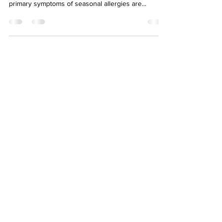
primary symptoms of seasonal allergies are...
About
Eyllek
Eyllek, Inc. Skin Care was founded June 2018 in
Dallas, Texas by Kellye Stephens. It was created
to serve the skin care market with advanced
natural products.
Newsletter
>