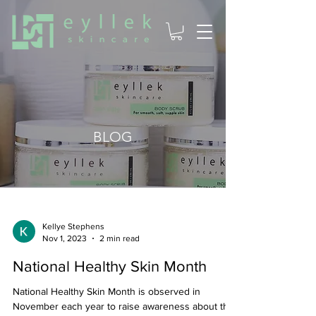
BLOG
Kellye Stephens
Nov 1, 2023
2 min read
National Healthy Skin Month
National Healthy Skin Month is observed in
November each year to raise awareness about the