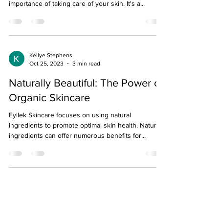
importance of taking care of your skin. It's a...
Kellye Stephens
Oct 25, 2023
3 min read
Naturally Beautiful: The Power of
Organic Skincare
Eyllek Skincare focuses on using natural
ingredients to promote optimal skin health. Natural
ingredients can offer numerous benefits for...
About