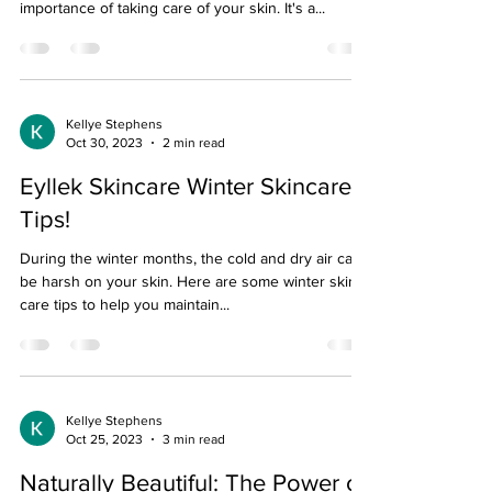
importance of taking care of your skin. It's a...
Kellye Stephens
Oct 30, 2023
2 min read
Eyllek Skincare Winter Skincare
Tips!
During the winter months, the cold and dry air can
be harsh on your skin. Here are some winter skin
care tips to help you maintain...
Kellye Stephens
Oct 25, 2023
3 min read
Naturally Beautiful: The Power of