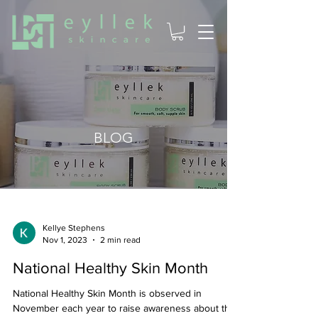
BLOG
Kellye Stephens
Nov 1, 2023
2 min read
National Healthy Skin Month
National Healthy Skin Month is observed in
November each year to raise awareness about the