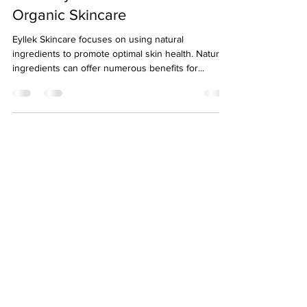
Organic Skincare
Eyllek Skincare focuses on using natural
ingredients to promote optimal skin health. Natural
ingredients can offer numerous benefits for...
About
Eyllek
Eyllek, Inc. Skin Care was founded June 2018 in
Dallas, Texas by Kellye Stephens. It was created
to serve the skin care market with advanced
natural products.
Newsletter