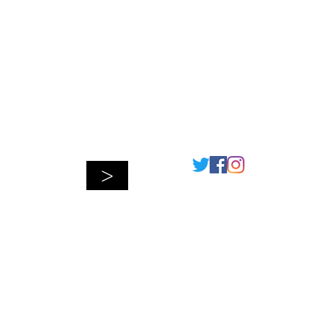
Connect
>