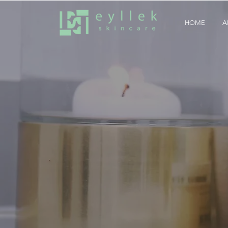
HOME
A