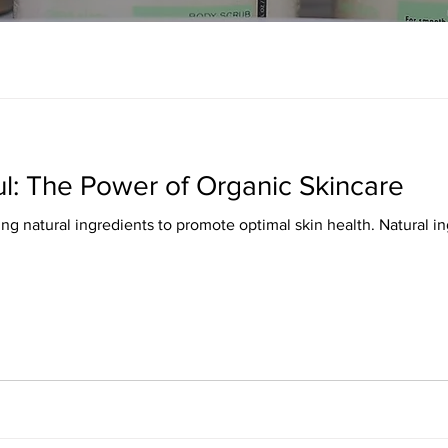
ul: The Power of Organic Skincare
ing natural ingredients to promote optimal skin health. Natural 