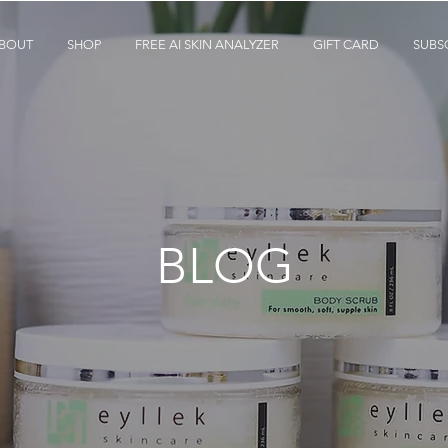
BOUT
SHOP
FREE AI SKIN ANALYZER
GIFT CARD
SUBS
BLOG