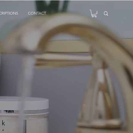
CRIPTIONS
CONTACT