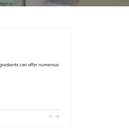
ingredients can offer numerous