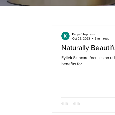
Kellye Stephens
Oct 25, 2023
3 min read
Naturally Beautif
Eyllek Skincare focuses on us
benefits for...