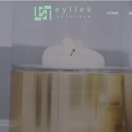
HOME
A