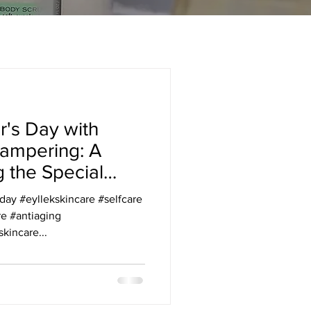
r's Day with
Pampering: A
g the Special
 w/ Eyllek
y #eyllekskincare #selfcare
re #antiaging
kincare...