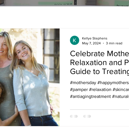
Kellye Stephens
May 7, 2024
3 min read
Celebrate Mothe
Relaxation and 
Guide to Treatin
Mom in Your Life
#mothersday #happymothersda
skincare
#pamper #relaxation #skinca
#antiagingtreatment #naturals