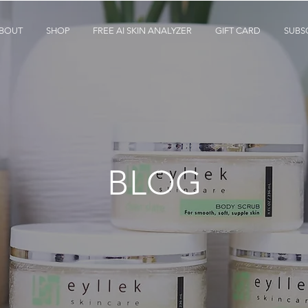
BOUT
SHOP
FREE AI SKIN ANALYZER
GIFT CARD
SUBS
BLOG