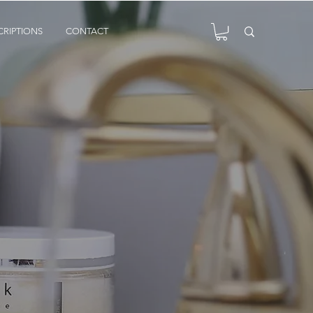
CRIPTIONS
CONTACT