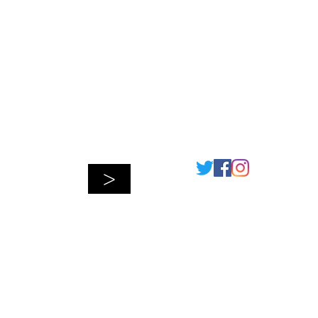
Connect
>