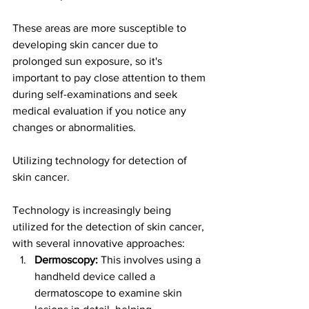
These areas are more susceptible to 
developing skin cancer due to 
prolonged sun exposure, so it's 
important to pay close attention to them 
during self-examinations and seek 
medical evaluation if you notice any 
changes or abnormalities.
Utilizing technology for detection of 
skin cancer.
Technology is increasingly being 
utilized for the detection of skin cancer, 
with several innovative approaches:
Dermoscopy:
 This involves using a 
handheld device called a 
dermatoscope to examine skin 