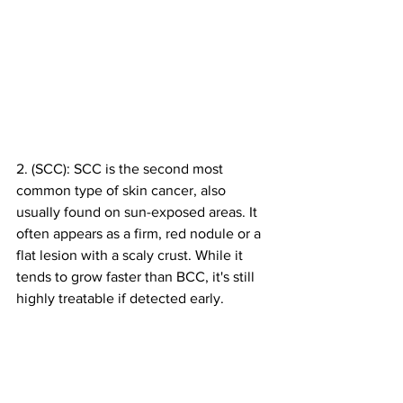
2. (SCC): SCC is the second most 
common type of skin cancer, also 
usually found on sun-exposed areas. It 
often appears as a firm, red nodule or a 
flat lesion with a scaly crust. While it 
tends to grow faster than BCC, it's still 
highly treatable if detected early.