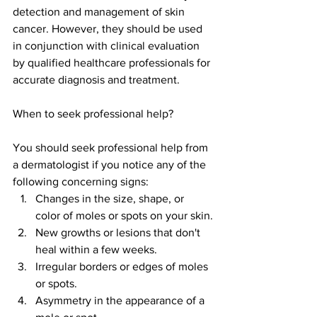
detection and management of skin 
cancer. However, they should be used 
in conjunction with clinical evaluation 
by qualified healthcare professionals for 
accurate diagnosis and treatment.
When to seek professional help?
You should seek professional help from 
a dermatologist if you notice any of the 
following concerning signs:
Changes in the size, shape, or 
color of moles or spots on your skin.
New growths or lesions that don't 
heal within a few weeks.
Irregular borders or edges of moles 
or spots.
Asymmetry in the appearance of a 