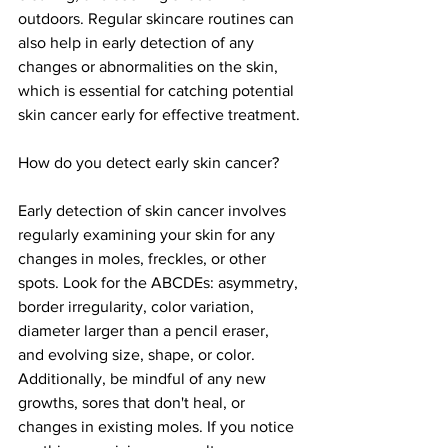
outdoors. Regular skincare routines can 
also help in early detection of any 
changes or abnormalities on the skin, 
which is essential for catching potential 
skin cancer early for effective treatment.
How do you detect early skin cancer?
Early detection of skin cancer involves 
regularly examining your skin for any 
changes in moles, freckles, or other 
spots. Look for the ABCDEs: asymmetry, 
border irregularity, color variation, 
diameter larger than a pencil eraser, 
and evolving size, shape, or color. 
Additionally, be mindful of any new 
growths, sores that don't heal, or 
changes in existing moles. If you notice 