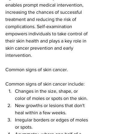
enables prompt medical intervention, 
increasing the chances of successful 
treatment and reducing the risk of 
complications. Self-examination 
empowers individuals to take control of 
their skin health and plays a key role in 
skin cancer prevention and early 
intervention.
Common signs of skin cancer.
Common signs of skin cancer include:
Changes in the size, shape, or 
color of moles or spots on the skin.
New growths or lesions that don't 
heal within a few weeks.
Irregular borders or edges of moles 
or spots.