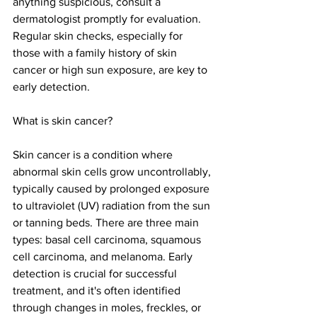
anything suspicious, consult a 
dermatologist promptly for evaluation. 
Regular skin checks, especially for 
those with a family history of skin 
cancer or high sun exposure, are key to 
early detection.
What is skin cancer?
Skin cancer is a condition where 
abnormal skin cells grow uncontrollably, 
typically caused by prolonged exposure 
to ultraviolet (UV) radiation from the sun 
or tanning beds. There are three main 
types: basal cell carcinoma, squamous 
cell carcinoma, and melanoma. Early 
detection is crucial for successful 
treatment, and it's often identified 
through changes in moles, freckles, or 