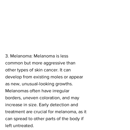
3. Melanoma: Melanoma is less 
common but more aggressive than 
other types of skin cancer. It can 
develop from existing moles or appear 
as new, unusual-looking growths. 
Melanomas often have irregular 
borders, uneven coloration, and may 
increase in size. Early detection and 
treatment are crucial for melanoma, as it 
can spread to other parts of the body if 
left untreated.