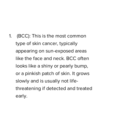
 (BCC): This is the most common 
type of skin cancer, typically 
appearing on sun-exposed areas 
like the face and neck. BCC often 
looks like a shiny or pearly bump, 
or a pinkish patch of skin. It grows 
slowly and is usually not life-
threatening if detected and treated 
early.