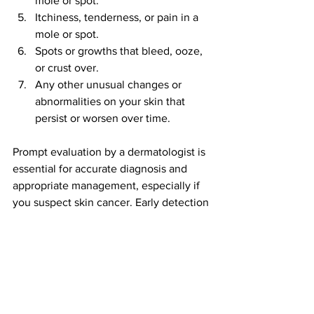
mole or spot.
Itchiness, tenderness, or pain in a 
mole or spot.
Spots or growths that bleed, ooze, 
or crust over.
Any other unusual changes or 
abnormalities on your skin that 
persist or worsen over time.
Prompt evaluation by a dermatologist is 
essential for accurate diagnosis and 
appropriate management, especially if 
you suspect skin cancer. Early detection 
and treatment significantly improve 
outcomes for skin cancer.
Prevention strategies!
Effective prevention strategies for skin 