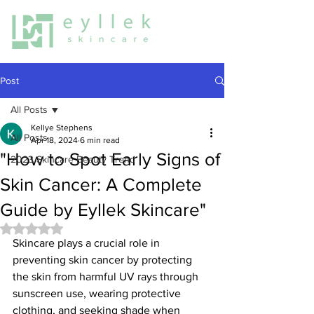
Post
All Posts
Kellye Stephens
All Posts
Apr 18, 2024
6 min read
"How to Spot Early Signs of
2023 Skincare Beauty Trend
Skin Cancer: A Complete
Guide by Eyllek Skincare"
Rated NaN out of 5 stars.
Skincare plays a crucial role in 
preventing skin cancer by protecting 
the skin from harmful UV rays through 
sunscreen use, wearing protective 
clothing, and seeking shade when 