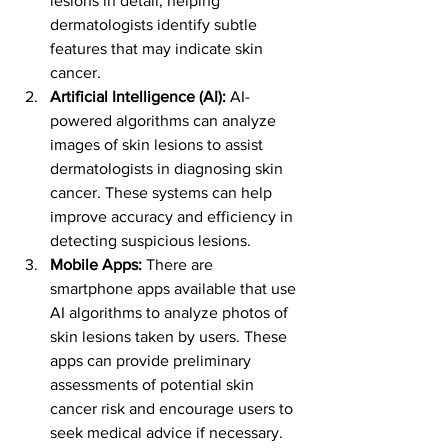
lesions in detail, helping 
dermatologists identify subtle 
features that may indicate skin 
cancer.
Artificial Intelligence (AI):
 AI-
powered algorithms can analyze 
images of skin lesions to assist 
dermatologists in diagnosing skin 
cancer. These systems can help 
improve accuracy and efficiency in 
detecting suspicious lesions.
Mobile Apps:
 There are 
smartphone apps available that use 
AI algorithms to analyze photos of 
skin lesions taken by users. These 
apps can provide preliminary 
assessments of potential skin 
cancer risk and encourage users to 
seek medical advice if necessary.