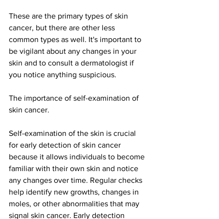
These are the primary types of skin 
cancer, but there are other less 
common types as well. It's important to 
be vigilant about any changes in your 
skin and to consult a dermatologist if 
you notice anything suspicious.
The importance of self-examination of 
skin cancer.
Self-examination of the skin is crucial 
for early detection of skin cancer 
because it allows individuals to become 
familiar with their own skin and notice 
any changes over time. Regular checks 
help identify new growths, changes in 
moles, or other abnormalities that may 
signal skin cancer. Early detection 