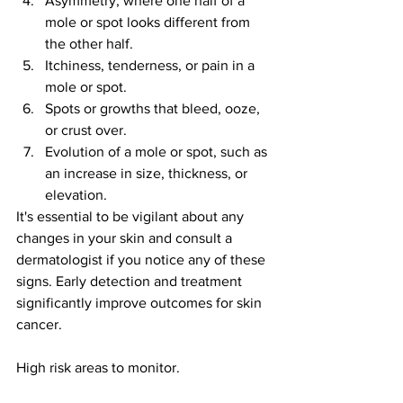
Asymmetry, where one half of a 
mole or spot looks different from 
the other half.
Itchiness, tenderness, or pain in a 
mole or spot.
Spots or growths that bleed, ooze, 
or crust over.
Evolution of a mole or spot, such as 
an increase in size, thickness, or 
elevation.
It's essential to be vigilant about any 
changes in your skin and consult a 
dermatologist if you notice any of these 
signs. Early detection and treatment 
significantly improve outcomes for skin 
cancer.
High risk areas to monitor.