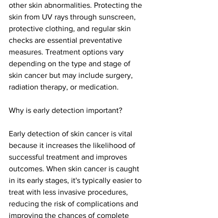
other skin abnormalities. Protecting the 
skin from UV rays through sunscreen, 
protective clothing, and regular skin 
checks are essential preventative 
measures. Treatment options vary 
depending on the type and stage of 
skin cancer but may include surgery, 
radiation therapy, or medication.
Why is early detection important?
Early detection of skin cancer is vital 
because it increases the likelihood of 
successful treatment and improves 
outcomes. When skin cancer is caught 
in its early stages, it's typically easier to 
treat with less invasive procedures, 
reducing the risk of complications and 
improving the chances of complete 