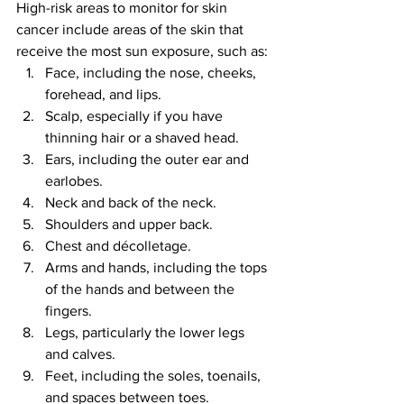
High-risk areas to monitor for skin 
cancer include areas of the skin that 
receive the most sun exposure, such as:
Face, including the nose, cheeks, 
forehead, and lips.
Scalp, especially if you have 
thinning hair or a shaved head.
Ears, including the outer ear and 
earlobes.
Neck and back of the neck.
Shoulders and upper back.
Chest and décolletage.
Arms and hands, including the tops 
of the hands and between the 
fingers.
Legs, particularly the lower legs 
and calves.
Feet, including the soles, toenails, 
and spaces between toes.