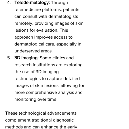
Teledermatology:
 Through 
telemedicine platforms, patients 
can consult with dermatologists 
remotely, providing images of skin 
lesions for evaluation. This 
approach improves access to 
dermatological care, especially in 
underserved areas.
3D Imaging:
 Some clinics and 
research institutions are exploring 
the use of 3D imaging 
technologies to capture detailed 
images of skin lesions, allowing for 
more comprehensive analysis and 
monitoring over time.
These technological advancements 
complement traditional diagnostic 
methods and can enhance the early 