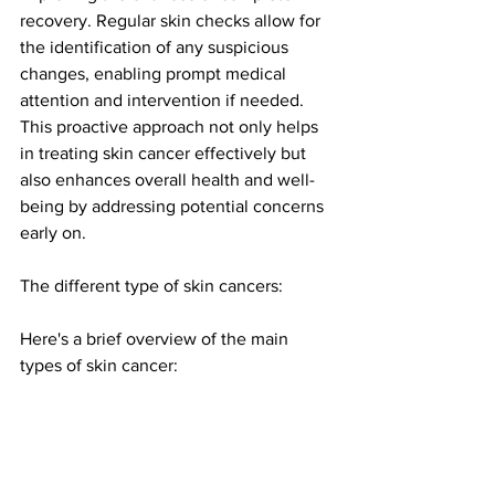
recovery. Regular skin checks allow for 
the identification of any suspicious 
changes, enabling prompt medical 
attention and intervention if needed. 
This proactive approach not only helps 
in treating skin cancer effectively but 
also enhances overall health and well-
being by addressing potential concerns 
early on.
The different type of skin cancers:
Here's a brief overview of the main 
types of skin cancer: