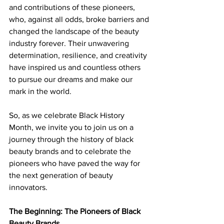
and contributions of these pioneers, 
who, against all odds, broke barriers and 
changed the landscape of the beauty 
industry forever. Their unwavering 
determination, resilience, and creativity 
have inspired us and countless others 
to pursue our dreams and make our 
mark in the world. 
So, as we celebrate Black History 
Month, we invite you to join us on a 
journey through the history of black 
beauty brands and to celebrate the 
pioneers who have paved the way for 
the next generation of beauty 
innovators. 
The Beginning: The Pioneers of Black 
Beauty Brands 