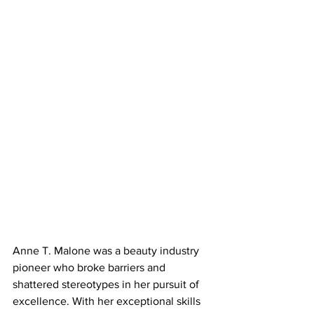
Anne T. Malone was a beauty industry 
pioneer who broke barriers and 
shattered stereotypes in her pursuit of 
excellence. With her exceptional skills 