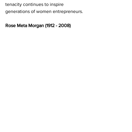
tenacity continues to inspire 
generations of women entrepreneurs. 
Rose Meta Morgan (1912 - 2008) 