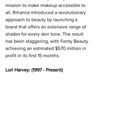
mission to make makeup accessible to 
all, Rihanna introduced a revolutionary 
approach to beauty by launching a 
brand that offers an extensive range of 
shades for every skin tone. The result 
has been staggering, with Fenty Beauty 
achieving an estimated $570 million in 
profit in its first 15 months. 
Lori Harvey: (1997 - Present) 