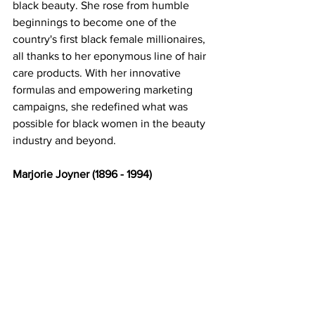
black beauty. She rose from humble 
beginnings to become one of the 
country's first black female millionaires, 
all thanks to her eponymous line of hair 
care products. With her innovative 
formulas and empowering marketing 
campaigns, she redefined what was 
possible for black women in the beauty 
industry and beyond. 
Marjorie Joyner (1896 - 1994) 