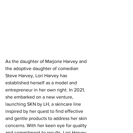
As the daughter of Marjorie Harvey and 
the adoptive daughter of comedian 
Steve Harvey, Lori Harvey has 
established herself as a model and 
entrepreneur in her own right. In 2021, 
she embarked on a new venture, 
launching SKN by LH, a skincare line 
inspired by her quest to find effective 
and gentle products to address her skin 
concerns. With her keen eye for quality 
and commitment to results, Lori Harvey 