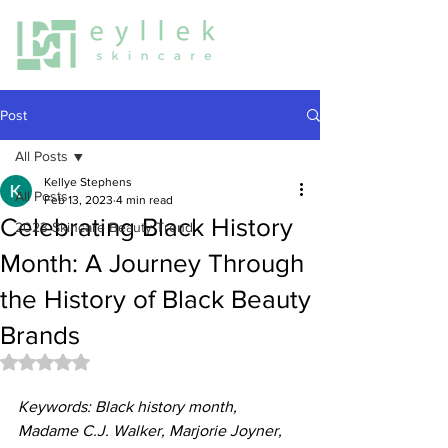
Post
All Posts
Kellye Stephens
All Posts
Feb 13, 2023
4 min read
Celebrating Black History
2023 Skincare Beauty Trend
Month: A Journey Through
the History of Black Beauty
Brands
Rated NaN out of 5 stars.
Keywords: Black history month, 
Madame C.J. Walker, Marjorie Joyner, 