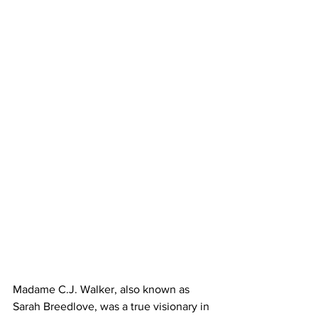
Madame C.J. Walker, also known as 
Sarah Breedlove, was a true visionary in 