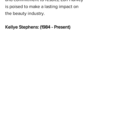
is poised to make a lasting impact on 
the beauty industry. 
Kellye Stephens: (1984 - Present) 