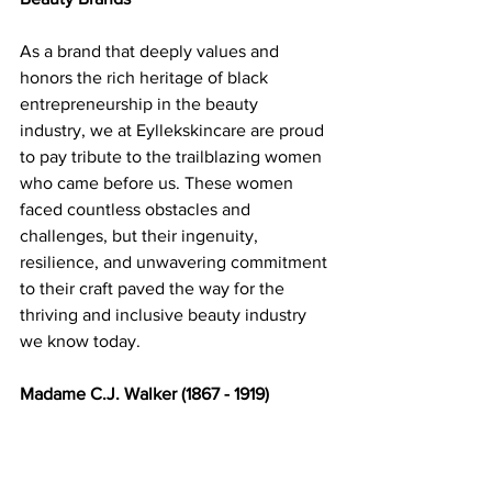
As a brand that deeply values and 
honors the rich heritage of black 
entrepreneurship in the beauty 
industry, we at Eyllekskincare are proud 
to pay tribute to the trailblazing women 
who came before us. These women 
faced countless obstacles and 
challenges, but their ingenuity, 
resilience, and unwavering commitment 
to their craft paved the way for the 
thriving and inclusive beauty industry 
we know today. 
Madame C.J. Walker (1867 - 1919) 