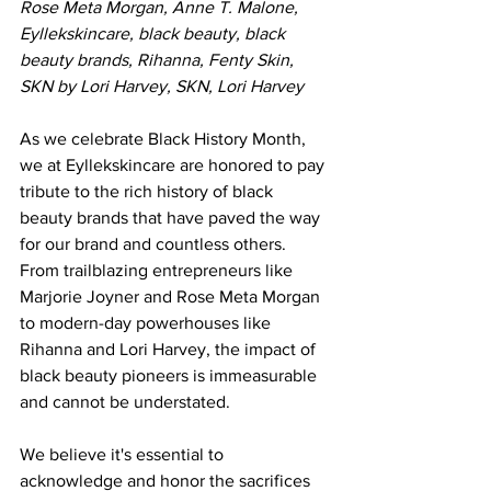
Rose Meta Morgan, Anne T. Malone, 
Eyllekskincare, black beauty, black 
beauty brands, Rihanna, Fenty Skin, 
SKN by Lori Harvey, SKN, Lori Harvey
As we celebrate Black History Month, 
we at Eyllekskincare are honored to pay 
tribute to the rich history of black 
beauty brands that have paved the way 
for our brand and countless others. 
From trailblazing entrepreneurs like 
Marjorie Joyner and Rose Meta Morgan 
to modern-day powerhouses like 
Rihanna and Lori Harvey, the impact of 
black beauty pioneers is immeasurable 
and cannot be understated. 
We believe it's essential to 
acknowledge and honor the sacrifices 