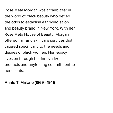
Rose Meta Morgan was a trailblazer in 
the world of black beauty who defied 
the odds to establish a thriving salon 
and beauty brand in New York. With her 
Rose Meta House of Beauty, Morgan 
offered hair and skin care services that 
catered specifically to the needs and 
desires of black women. Her legacy 
lives on through her innovative 
products and unyielding commitment to 
her clients. 
Annie T. Malone (1869 - 1941) 