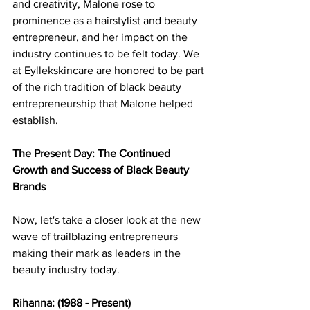
and creativity, Malone rose to 
prominence as a hairstylist and beauty 
entrepreneur, and her impact on the 
industry continues to be felt today. We 
at Eyllekskincare are honored to be part 
of the rich tradition of black beauty 
entrepreneurship that Malone helped 
establish. 
The Present Day: The Continued 
Growth and Success of Black Beauty 
Brands 
Now, let's take a closer look at the new 
wave of trailblazing entrepreneurs 
making their mark as leaders in the 
beauty industry today. 
Rihanna: (1988 - Present) 