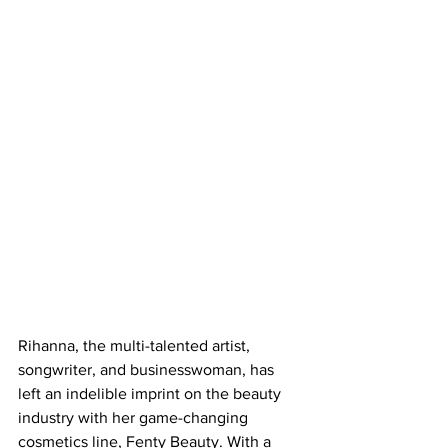
Rihanna, the multi-talented artist, 
songwriter, and businesswoman, has 
left an indelible imprint on the beauty 
industry with her game-changing 
cosmetics line, Fenty Beauty. With a 