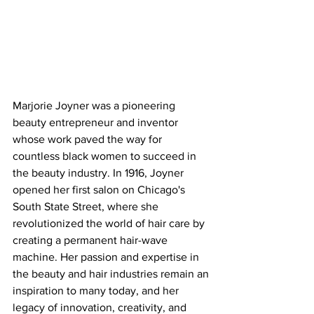
Marjorie Joyner was a pioneering 
beauty entrepreneur and inventor 
whose work paved the way for 
countless black women to succeed in 
the beauty industry. In 1916, Joyner 
opened her first salon on Chicago's 
South State Street, where she 
revolutionized the world of hair care by 
creating a permanent hair-wave 
machine. Her passion and expertise in 
the beauty and hair industries remain an 
inspiration to many today, and her 
legacy of innovation, creativity, and 