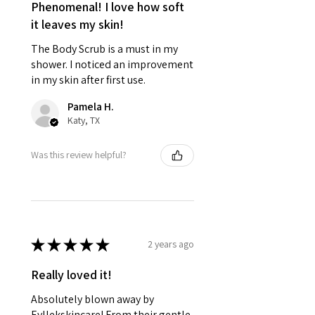
Phenomenal! I love how soft
it leaves my skin!
The Body Scrub is a must in my
shower. I noticed an improvement
in my skin after first use.
Pamela H.
Katy, TX
Was this review helpful?
★
★
★
★
★
2 years ago
Really loved it!
Absolutely blown away by
Eyllekskincare! From their gentle