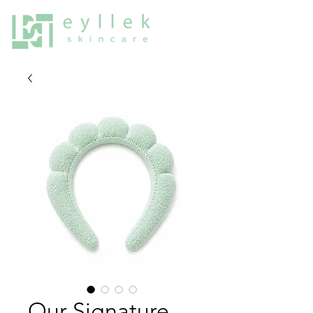
Our Signature