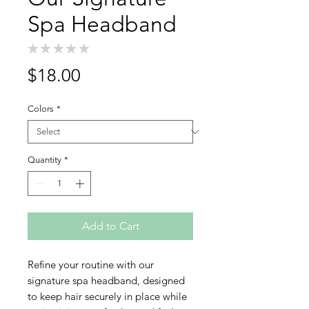
Spa Headband
★
★
★
★
★
0
Price
$18.00
Colors
*
Quantity
*
Add to Cart
Refine your routine with our
signature spa headband, designed
to keep hair securely in place while