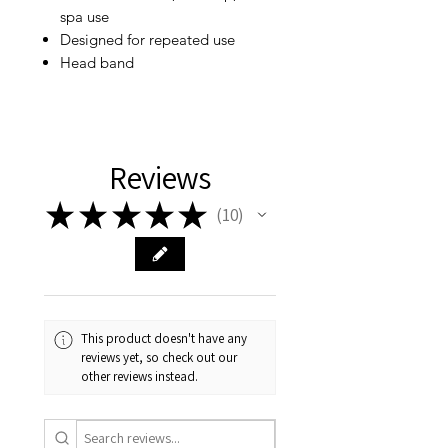
spa use
Designed for repeated use
Head band
Reviews
★
★
★
★
★
10
10
This product doesn't have any
reviews yet, so check out our
other reviews instead.