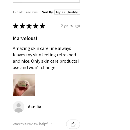
1 - 6 of 10 reviews
Sort By:
★
★
★
★
★
2 years ago
Marvelous!
Amazing skin care line always
leaves my skin feeling refreshed
and nice. Only skin care products I
use and won’t change.
Akellia
Was this review helpful?