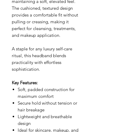
maintaining a soft, elevated feel.
The cushioned, textured design
provides a comfortable fit without
pulling or creasing, making it
perfect for cleansing, treatments,
and makeup application.
A staple for any luxury self-care
ritual, this headband blends
practicality with effortless
sophistication.
Key Features:
Soft, padded construction for
maximum comfort
Secure hold without tension or
hair breakage
Lightweight and breathable
design
Ideal for skincare, makeup, and