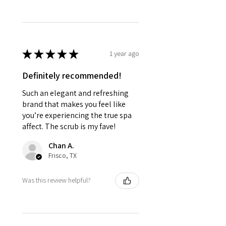
★
★
★
★
★
1 year ago
Definitely recommended!
Such an elegant and refreshing
brand that makes you feel like
you’re experiencing the true spa
affect. The scrub is my fave!
Chan A.
Frisco, TX
Was this review helpful?