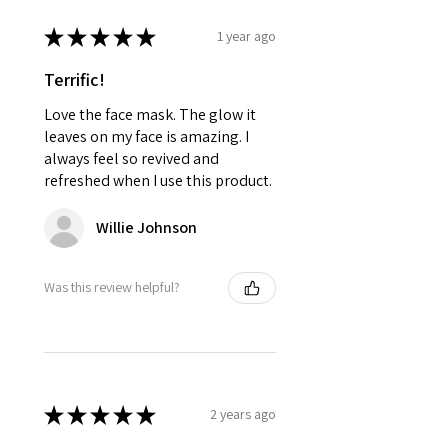
★
★
★
★
★
1 year ago
Terrific!
Love the face mask. The glow it
leaves on my face is amazing. I
always feel so revived and
refreshed when I use this product.
Willie Johnson
Was this review helpful?
★
★
★
★
★
2 years ago