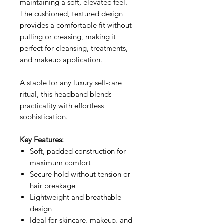
maintaining a soft, elevated feel.
The cushioned, textured design
provides a comfortable fit without
pulling or creasing, making it
perfect for cleansing, treatments,
and makeup application.
A staple for any luxury self-care
ritual, this headband blends
practicality with effortless
sophistication.
Key Features:
Soft, padded construction for
maximum comfort
Secure hold without tension or
hair breakage
Lightweight and breathable
design
Ideal for skincare, makeup, and