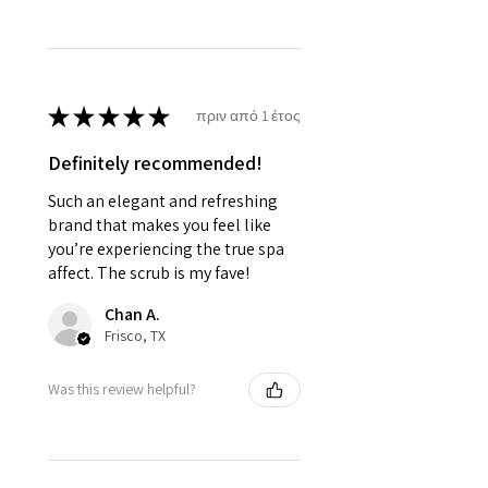
★
★
★
★
★
πριν από 1 έτος
Definitely recommended!
Such an elegant and refreshing
brand that makes you feel like
you’re experiencing the true spa
affect. The scrub is my fave!
Chan A.
Frisco, TX
Was this review helpful?