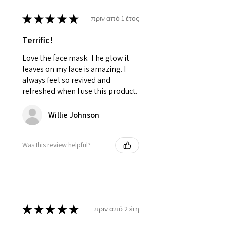
★
★
★
★
★
πριν από 1 έτος
Terrific!
Love the face mask. The glow it
leaves on my face is amazing. I
always feel so revived and
refreshed when I use this product.
Willie Johnson
Was this review helpful?
★
★
★
★
★
πριν από 2 έτη