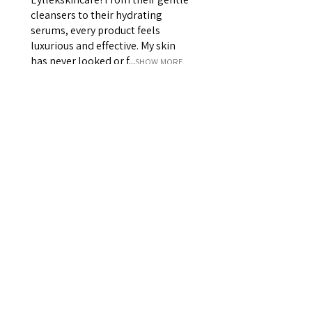
cleansers to their hydrating
serums, every product feels
luxurious and effective. My skin
has never looked or f...
SHOW MORE
Siana D
Was this review helpful?
★
★
★
★
★
πριν από 2 έτη
Best scrub and body cream
combo on the market!!!
The absolute BEST body scrub
around - leaves your skin soft,