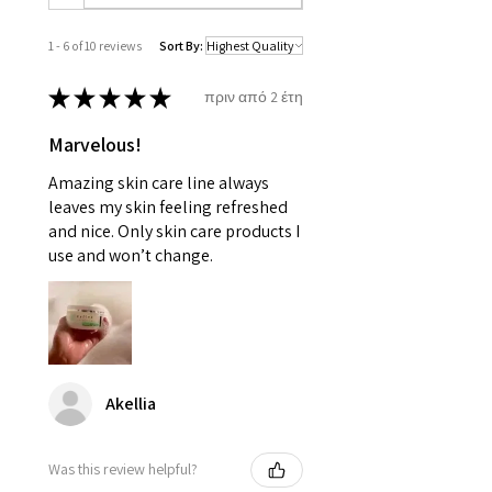
1 - 6 of 10 reviews
Sort By:
★
★
★
★
★
πριν από 2 έτη
Marvelous!
Amazing skin care line always
leaves my skin feeling refreshed
and nice. Only skin care products I
use and won’t change.
Akellia
Was this review helpful?