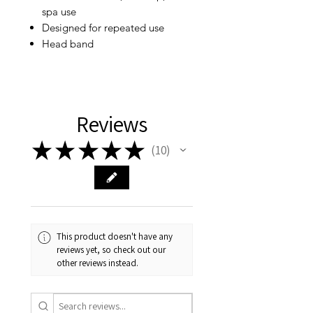
spa use
Designed for repeated use
Head band
Reviews
★
★
★
★
★
10
10
This product doesn't have any
reviews yet, so check out our
other reviews instead.