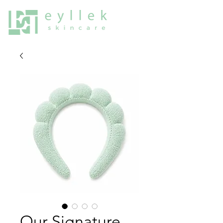
Our Signature