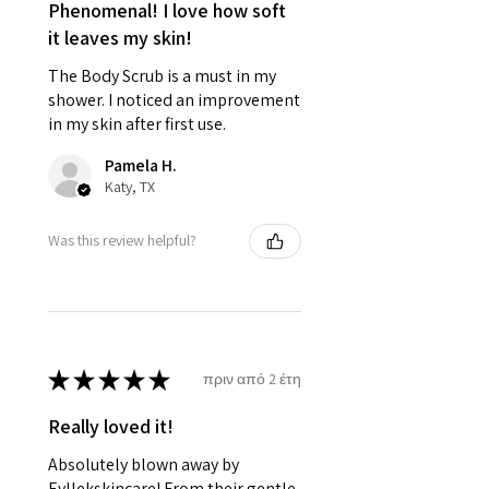
Phenomenal! I love how soft
it leaves my skin!
The Body Scrub is a must in my
shower. I noticed an improvement
in my skin after first use.
Pamela H.
Katy, TX
Was this review helpful?
★
★
★
★
★
πριν από 2 έτη
Really loved it!
Absolutely blown away by
Eyllekskincare! From their gentle