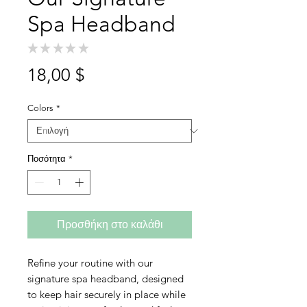
Spa Headband
★
★
★
★
★
0
Τιμή
18,00 $
Colors
*
Ποσότητα
*
Προσθήκη στο καλάθι
Refine your routine with our
signature spa headband, designed
to keep hair securely in place while