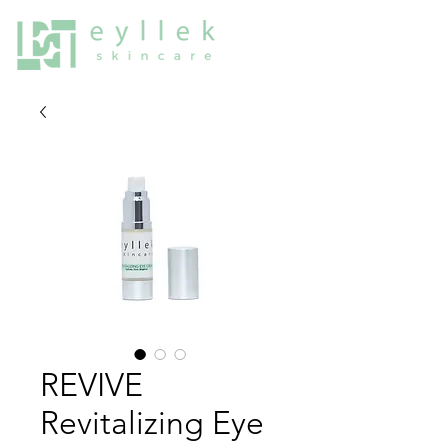
REVIVE
Revitalizing Eye