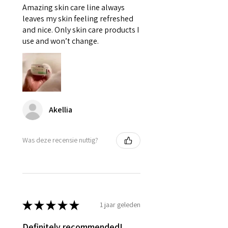
Amazing skin care line always
leaves my skin feeling refreshed
and nice. Only skin care products I
use and won’t change.
Akellia
Was deze recensie nuttig?
★
★
★
★
★
1 jaar geleden
Definitely recommended!