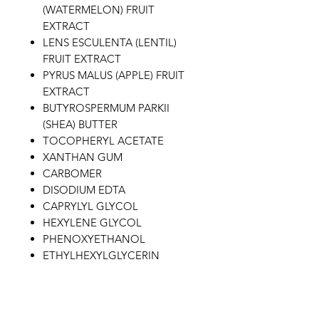
(WATERMELON) FRUIT
EXTRACT
LENS ESCULENTA (LENTIL)
FRUIT EXTRACT
PYRUS MALUS (APPLE) FRUIT
EXTRACT
BUTYROSPERMUM PARKII
(SHEA) BUTTER
TOCOPHERYL ACETATE
XANTHAN GUM
CARBOMER
DISODIUM EDTA
CAPRYLYL GLYCOL
HEXYLENE GLYCOL
PHENOXYETHANOL
ETHYLHEXYLGLYCERIN