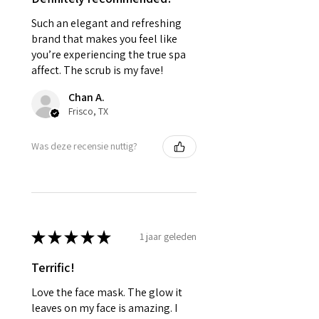
Such an elegant and refreshing
brand that makes you feel like
you’re experiencing the true spa
affect. The scrub is my fave!
Chan A.
Frisco, TX
Was deze recensie nuttig?
★
★
★
★
★
1 jaar geleden
Terrific!
Love the face mask. The glow it
leaves on my face is amazing. I