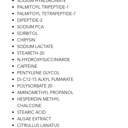
SODIUM HYALURONATE
PALMITOYL TRIPEPTIDE-1
PALMITOYL TETRAPEPTIDE-7
DIPEPTIDE-2
SODIUM PCA
SORBITOL
CHRYSIN
SODIUM LACTATE
STEARETH-20
N-HYDROXYSUCCINIMIDE
CAFFEINE
PENTYLENE GLYCOL
Di-C12-15 ALKYL FUMARATE
POLYSORBATE 20
AMINOMETHYL PROPANOL
HESPERIDIN METHYL
CHALCONE
STEARIC ACID
ALGAE EXTRACT
CITRULLUS LANATUS