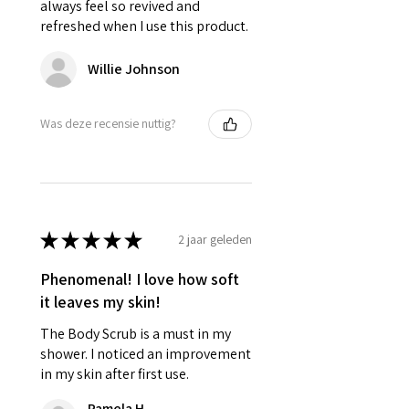
always feel so revived and
refreshed when I use this product.
Willie Johnson
Was deze recensie nuttig?
★
★
★
★
★
2 jaar geleden
Phenomenal! I love how soft
it leaves my skin!
The Body Scrub is a must in my
shower. I noticed an improvement
in my skin after first use.
Pamela H.