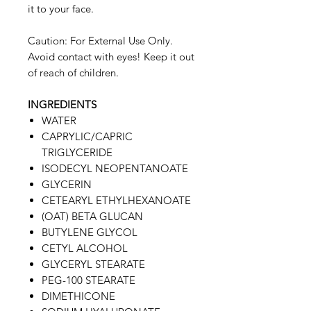
it to your face.
Caution: For External Use Only.
Avoid contact with eyes! Keep it out
of reach of children.
INGREDIENTS
WATER
CAPRYLIC/CAPRIC
TRIGLYCERIDE
ISODECYL NEOPENTANOATE
GLYCERIN
CETEARYL ETHYLHEXANOATE
(OAT) BETA GLUCAN
BUTYLENE GLYCOL
CETYL ALCOHOL
GLYCERYL STEARATE
PEG-100 STEARATE
DIMETHICONE