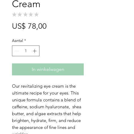
Cream
★
★
★
★
★
0
Prijs
US$ 78,00
Aantal
*
In winkelwagen
Our revitalizing eye cream is the
ultimate recipe for your eyes. This
unique formula contains a blend of
caffeine, sodium hyaluronate, shea
butter, and algae extracts that help
brighten, hydrate, firm, and reduce
the appearance of fine lines and