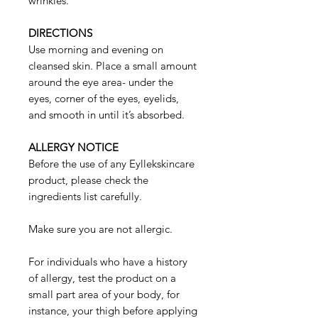
wrinkles.
DIRECTIONS
Use morning and evening on
cleansed skin. Place a small amount
around the eye area- under the
eyes, corner of the eyes, eyelids,
and smooth in until it’s absorbed.
ALLERGY NOTICE
Before the use of any Eyllekskincare
product, please check the
ingredients list carefully.
Make sure you are not allergic.
For individuals who have a history
of allergy, test the product on a
small part area of your body, for
instance, your thigh before applying