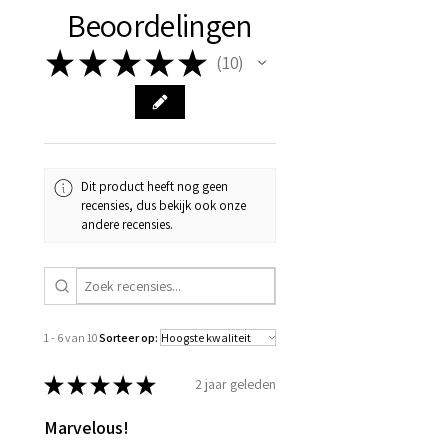
Beoordelingen
★
★
★
★
★
10
10
Dit product heeft nog geen
recensies, dus bekijk ook onze
andere recensies.
1 - 6 van 10
Sorteer op:
★
★
★
★
★
2 jaar geleden
Marvelous!